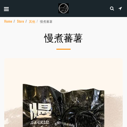
Home
Store
其他
慢煮蕃薯
慢煮蕃薯