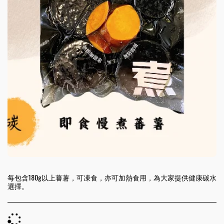
每包含180g以上蕃薯，可凍食，亦可加熱食用，為大家提供健康碳水
選擇。