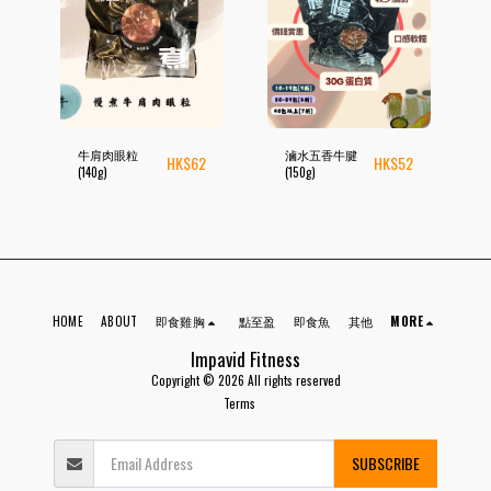
牛肩肉眼粒
滷水五香牛腱
HK$
62
HK$
52
(140g)
(150g)
HOME
ABOUT
即食雞胸
點至盈
即食魚
其他
MORE
Impavid Fitness
Copyright © 2026 All rights reserved
Terms
SUBSCRIBE