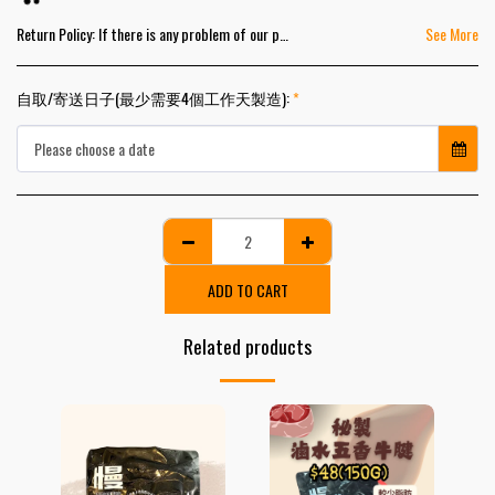
Return Policy:
If there is any problem of our products, please contact us within 2 business days from the pick-up dates. We will exchange the products for you as soon as possible.
See More
自取/寄送日子(最少需要4個工作天製造):
*
Please choose a date
ADD TO CART
Related products