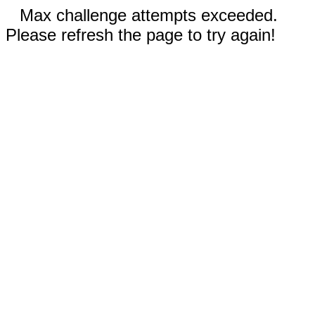
Max challenge attempts exceeded.
Please refresh the page to try again!