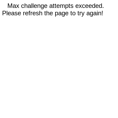
Max challenge attempts exceeded.
Please refresh the page to try again!